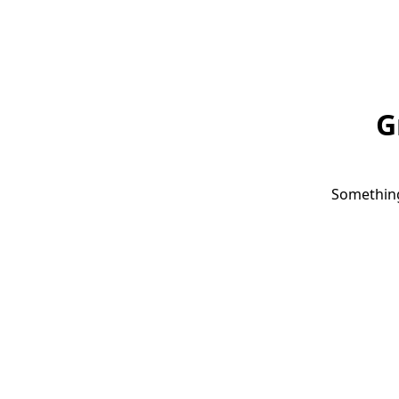
G
Something 