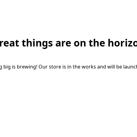
reat things are on the horiz
big is brewing! Our store is in the works and will be laun