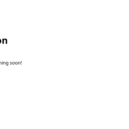
on
ching soon!