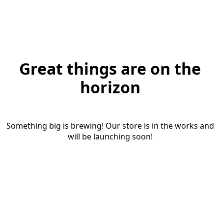
Great things are on the
horizon
Something big is brewing! Our store is in the works and
will be launching soon!