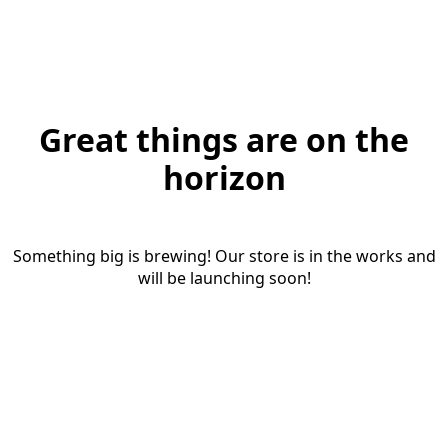
Great things are on the
horizon
Something big is brewing! Our store is in the works and
will be launching soon!