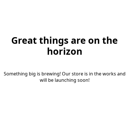
Great things are on the
horizon
Something big is brewing! Our store is in the works and
will be launching soon!