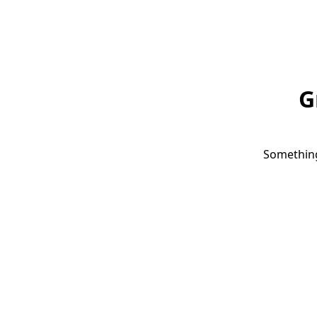
G
Something 