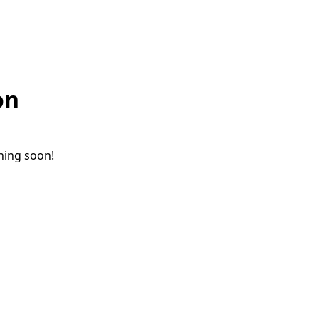
on
ching soon!