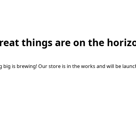
reat things are on the horiz
big is brewing! Our store is in the works and will be laun