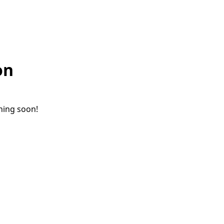
on
ching soon!