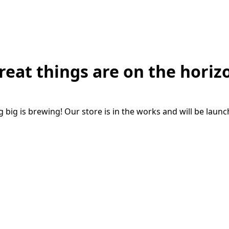
reat things are on the horiz
big is brewing! Our store is in the works and will be laun