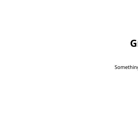
G
Something 