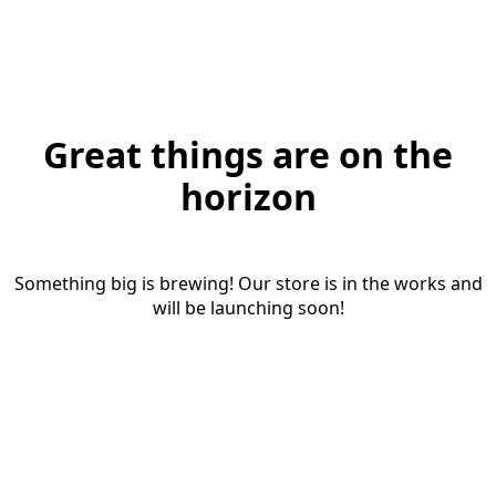
Great things are on the
horizon
Something big is brewing! Our store is in the works and
will be launching soon!