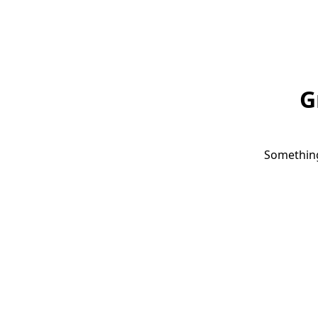
G
Something 