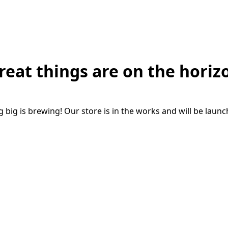
reat things are on the horiz
big is brewing! Our store is in the works and will be laun