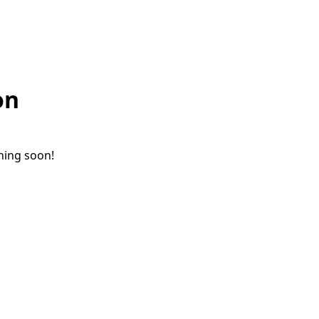
on
ching soon!