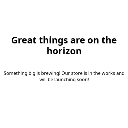
Great things are on the
horizon
Something big is brewing! Our store is in the works and
will be launching soon!