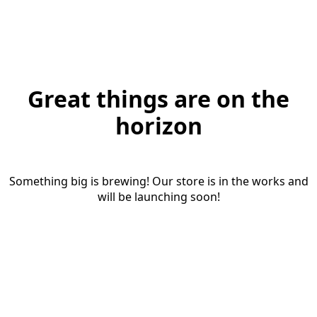
Great things are on the
horizon
Something big is brewing! Our store is in the works and
will be launching soon!