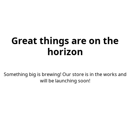
Great things are on the
horizon
Something big is brewing! Our store is in the works and
will be launching soon!