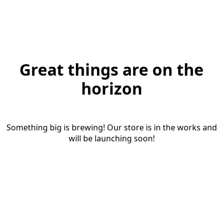
Great things are on the
horizon
Something big is brewing! Our store is in the works and
will be launching soon!