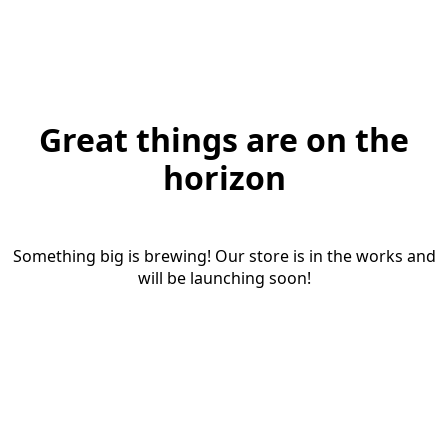
Great things are on the
horizon
Something big is brewing! Our store is in the works and
will be launching soon!