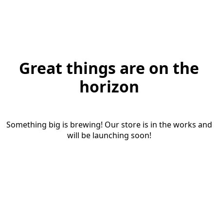
Great things are on the
horizon
Something big is brewing! Our store is in the works and
will be launching soon!