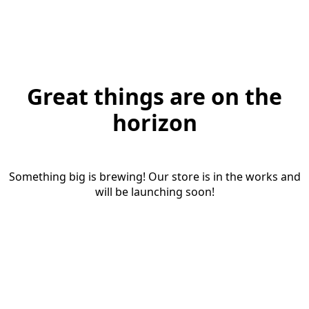
Great things are on the
horizon
Something big is brewing! Our store is in the works and
will be launching soon!