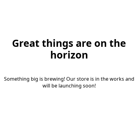
Great things are on the
horizon
Something big is brewing! Our store is in the works and
will be launching soon!