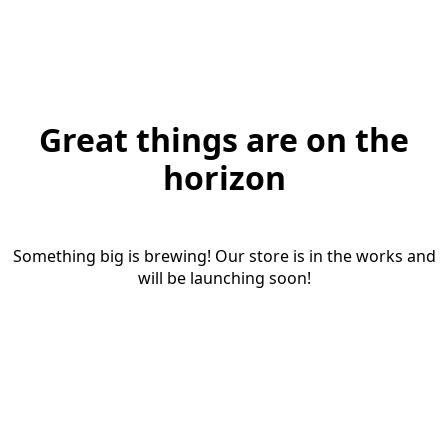
Great things are on the
horizon
Something big is brewing! Our store is in the works and
will be launching soon!