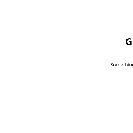
G
Something 