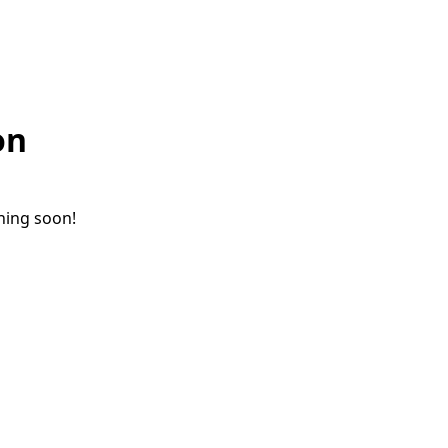
on
ching soon!