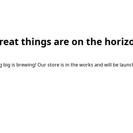
reat things are on the horiz
big is brewing! Our store is in the works and will be laun