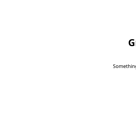
G
Something 