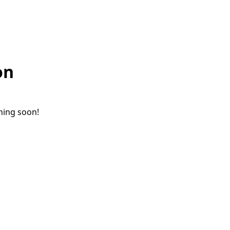
on
ching soon!