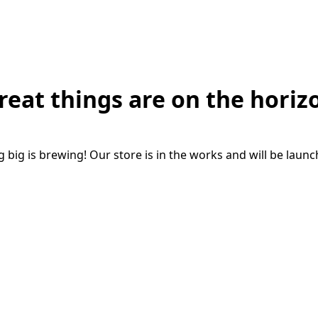
reat things are on the horiz
big is brewing! Our store is in the works and will be laun