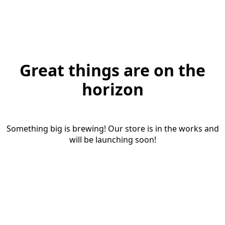
Great things are on the
horizon
Something big is brewing! Our store is in the works and
will be launching soon!