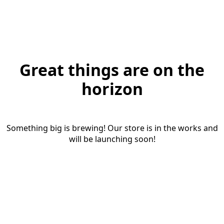
Great things are on the
horizon
Something big is brewing! Our store is in the works and
will be launching soon!