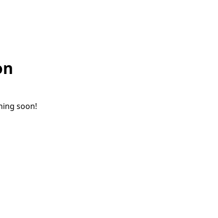
on
ching soon!