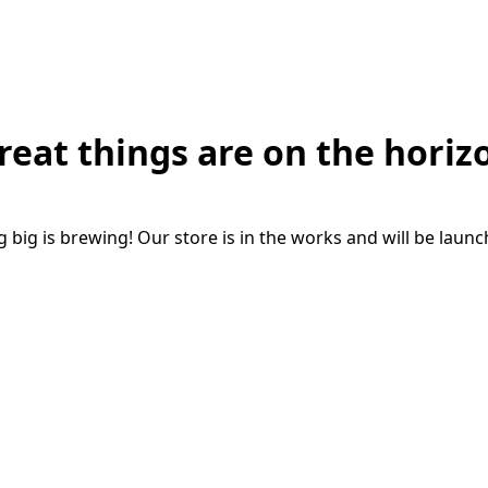
reat things are on the horiz
big is brewing! Our store is in the works and will be laun