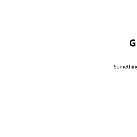
G
Something 