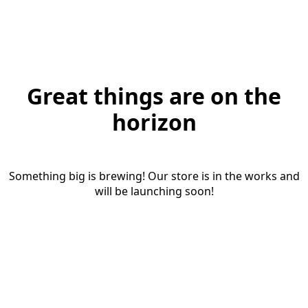
Great things are on the
horizon
Something big is brewing! Our store is in the works and
will be launching soon!