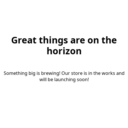
Great things are on the
horizon
Something big is brewing! Our store is in the works and
will be launching soon!