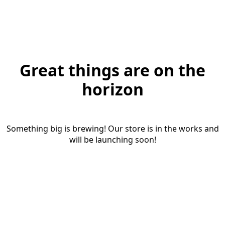
Great things are on the
horizon
Something big is brewing! Our store is in the works and
will be launching soon!