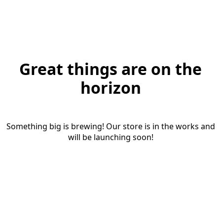
Great things are on the
horizon
Something big is brewing! Our store is in the works and
will be launching soon!