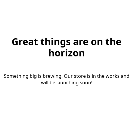
Great things are on the
horizon
Something big is brewing! Our store is in the works and
will be launching soon!