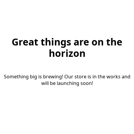
Great things are on the
horizon
Something big is brewing! Our store is in the works and
will be launching soon!