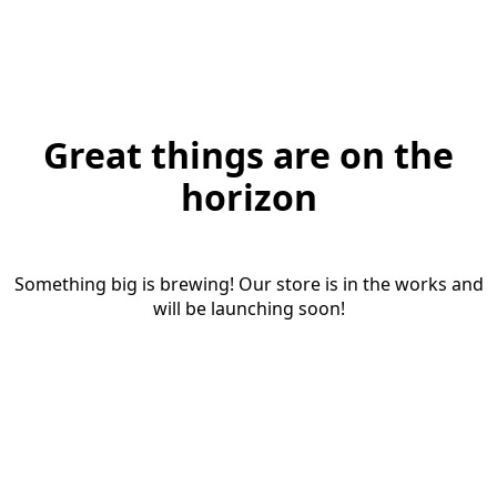
Great things are on the
horizon
Something big is brewing! Our store is in the works and
will be launching soon!