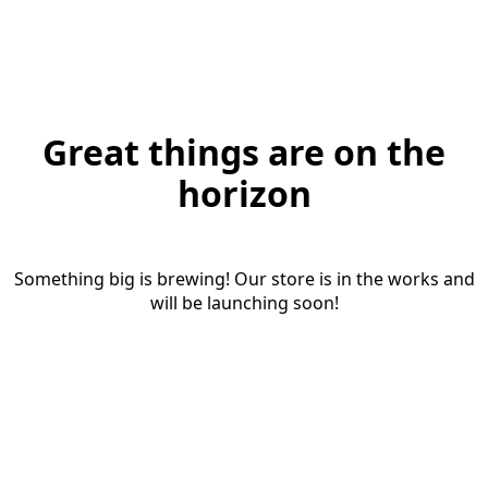
Great things are on the
horizon
Something big is brewing! Our store is in the works and
will be launching soon!