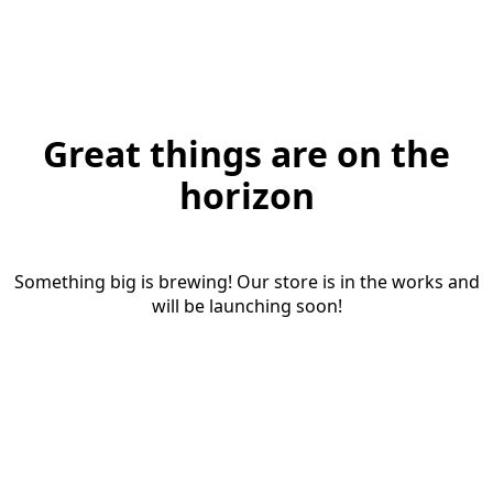
Great things are on the
horizon
Something big is brewing! Our store is in the works and
will be launching soon!