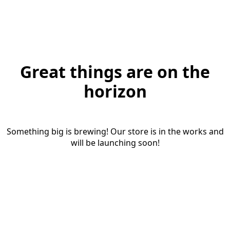
Great things are on the
horizon
Something big is brewing! Our store is in the works and
will be launching soon!