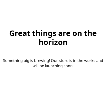
Great things are on the
horizon
Something big is brewing! Our store is in the works and
will be launching soon!