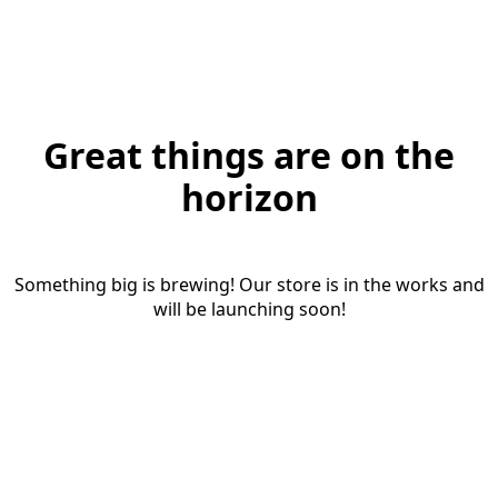
Great things are on the
horizon
Something big is brewing! Our store is in the works and
will be launching soon!