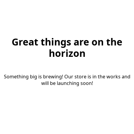
Great things are on the
horizon
Something big is brewing! Our store is in the works and
will be launching soon!