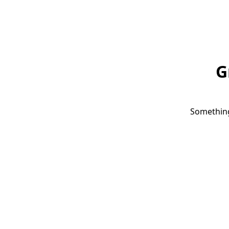
G
Something 