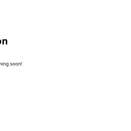
on
ching soon!