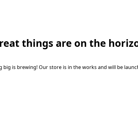
reat things are on the horiz
big is brewing! Our store is in the works and will be laun