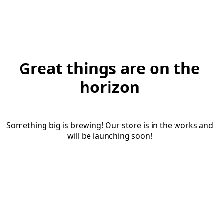
Great things are on the
horizon
Something big is brewing! Our store is in the works and
will be launching soon!