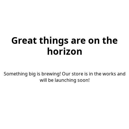
Great things are on the
horizon
Something big is brewing! Our store is in the works and
will be launching soon!