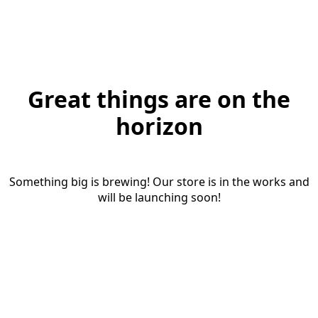
Great things are on the
horizon
Something big is brewing! Our store is in the works and
will be launching soon!