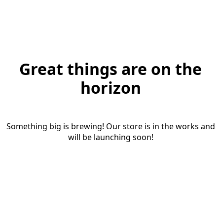
Great things are on the
horizon
Something big is brewing! Our store is in the works and
will be launching soon!