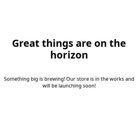
Great things are on the
horizon
Something big is brewing! Our store is in the works and
will be launching soon!