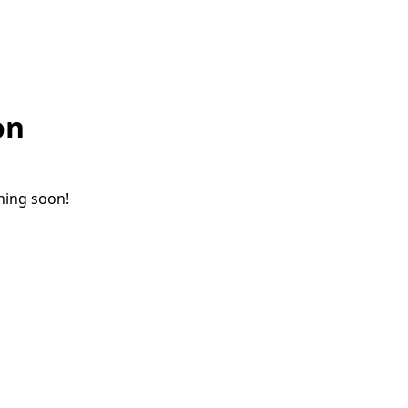
on
ching soon!