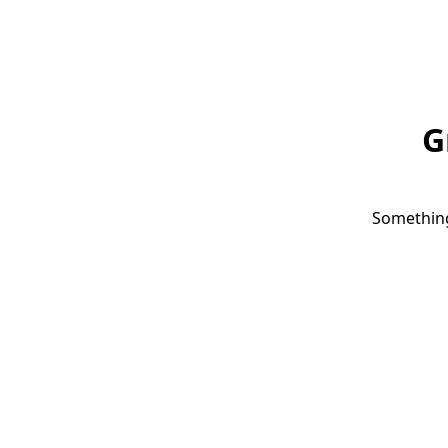
G
Something 