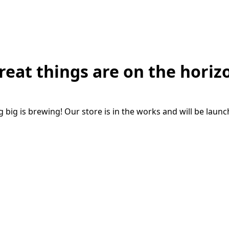
reat things are on the horiz
big is brewing! Our store is in the works and will be laun