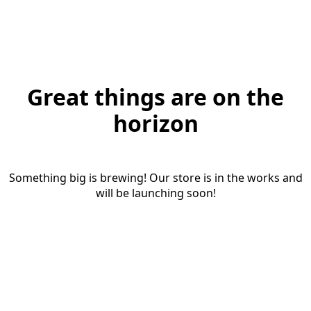
Great things are on the
horizon
Something big is brewing! Our store is in the works and
will be launching soon!