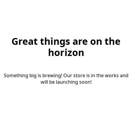
Great things are on the
horizon
Something big is brewing! Our store is in the works and
will be launching soon!