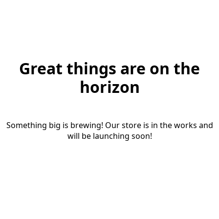
Great things are on the
horizon
Something big is brewing! Our store is in the works and
will be launching soon!