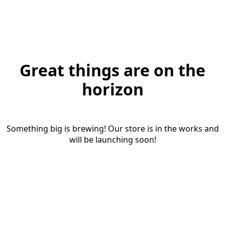
Great things are on the
horizon
Something big is brewing! Our store is in the works and
will be launching soon!