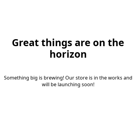
Great things are on the
horizon
Something big is brewing! Our store is in the works and
will be launching soon!