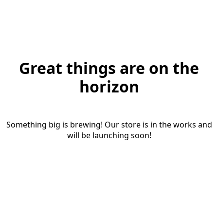
Great things are on the
horizon
Something big is brewing! Our store is in the works and
will be launching soon!