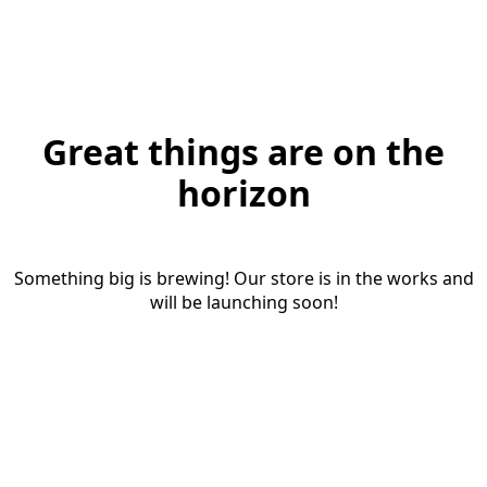
Great things are on the
horizon
Something big is brewing! Our store is in the works and
will be launching soon!