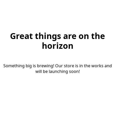
Great things are on the
horizon
Something big is brewing! Our store is in the works and
will be launching soon!